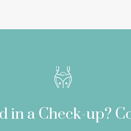
ed in a Check-up? Co