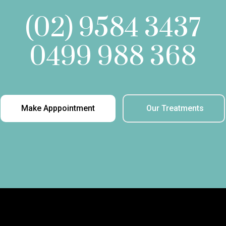
(02) 9584 3437
0499 988 368
Make Apppointment
Our Treatments