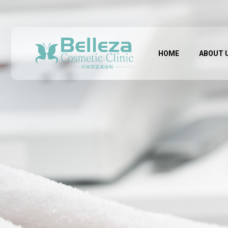
HOME
ABOUT 