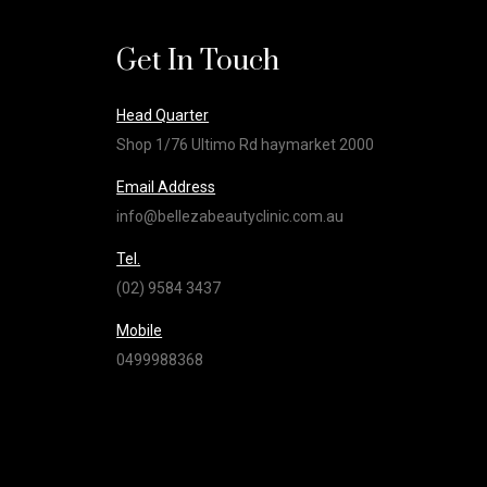
Get In Touch
Head Quarter
Shop 1/76 Ultimo Rd haymarket 2000
Email Address
info@bellezabeautyclinic.com.au
Tel.
(02) 9584 3437
Mobile
0499988368