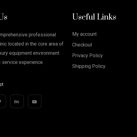
Us
Useful Links
My account
omprehensive professional
nic located in the core area of
Checkout
xury equipment environment
Privacy Policy
e service experience.
Shipping Policy
ct