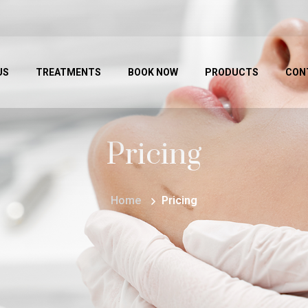
US
TREATMENTS
BOOK NOW
PRODUCTS
CON
Pricing
Home
Pricing