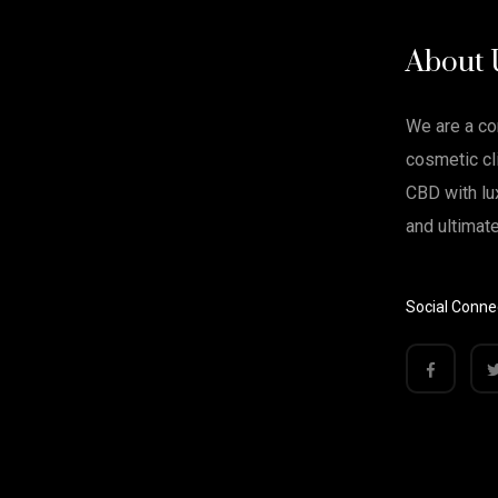
About 
We are a c
cosmetic cli
CBD with lu
and ultimat
Social Conne