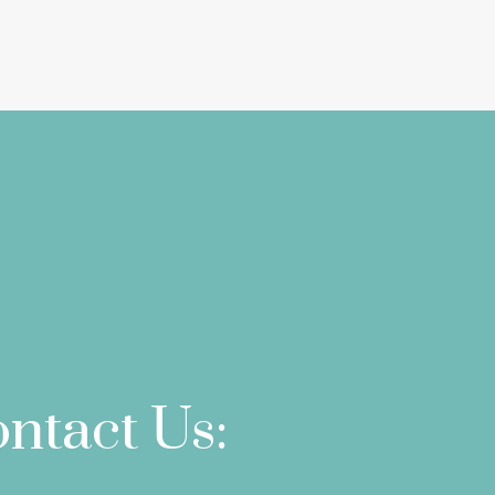
ntact Us: