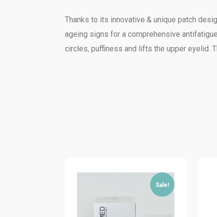
Thanks to its innovative & unique patch design
ageing signs for a comprehensive antifatigue
circles, puffiness and lifts the upper eyelid.
Sale!