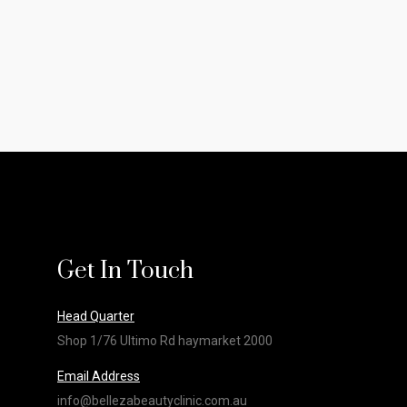
Get In Touch
Head Quarter
Shop 1/76 Ultimo Rd haymarket 2000
Email Address
info@bellezabeautyclinic.com.au