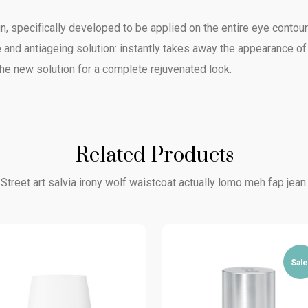
, specifically developed to be applied on the entire eye contour a
 and antiageing solution: instantly takes away the appearance of
 The new solution for a complete rejuvenated look.
Related Products
Street art salvia irony wolf waistcoat actually lomo meh fap jean.
Sale