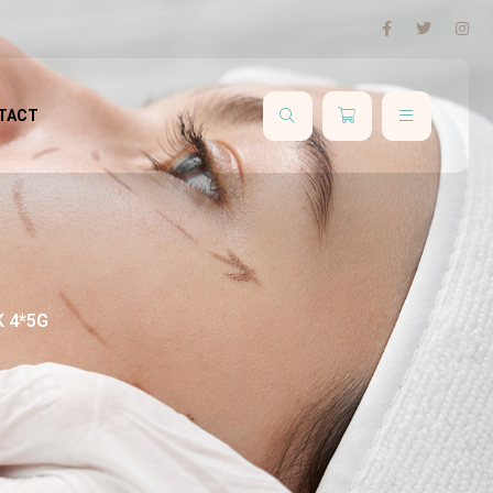
TACT
 4*5G