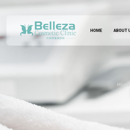
HOME
ABOUT 
Home