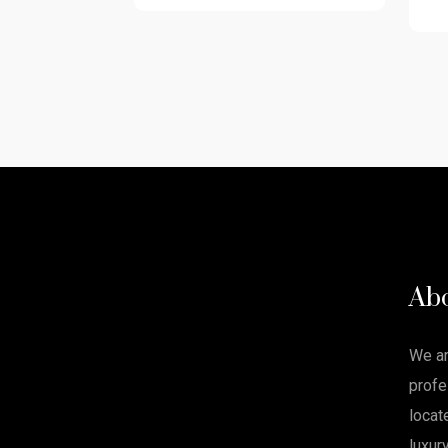
Ab
We a
profe
locat
luxur