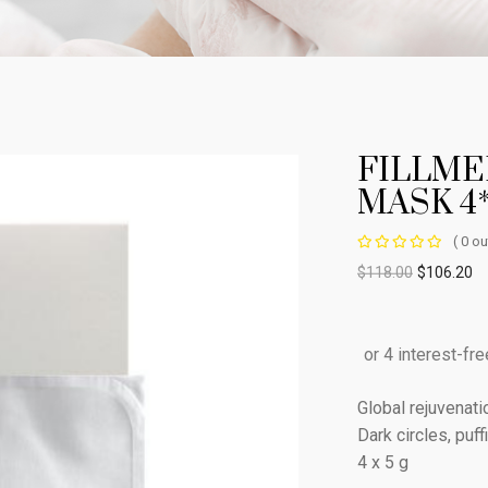
FILLME
MASK 4
( 0 ou
$
118.00
$
106.20
Global rejuvenat
Dark circles, puf
4 x 5 g