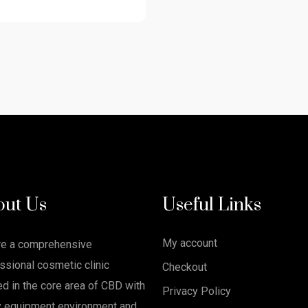
out Us
Useful Links
My account
re a comprehensive
ssional cosmetic clinic
Checkout
ed in the core area of CBD with
Privacy Policy
y equipment environment and