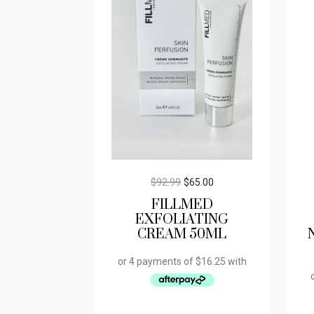
$
92.99
$
65.00
FILLMED
EXFOLIATING
CREAM 50ML