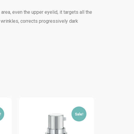
rea, even the upper eyelid, it targets all the
 wrinkles, corrects progressively dark
!
Sale!