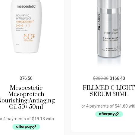
$
76.50
$
208.00
$
166.40
Mesoestetic
FILLMED C-LIGHT
Mesoprotech
SERUM 30ML
Nourishing Antiaging
Oil 50+ 50ml