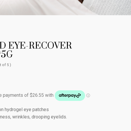
D EYE-RECOVER
*5G
t of 5 )
ion hydrogel eye patches
finess, wrinkles, drooping eyelids.