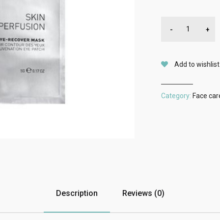
-
+
Add to wishlist
Category:
Face car
Description
Reviews (0)