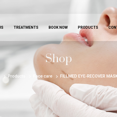
US
TREATMENTS
BOOK NOW
PRODUCTS
CON
Shop
Products
Face care
FILLMED EYE-RECOVER MASK