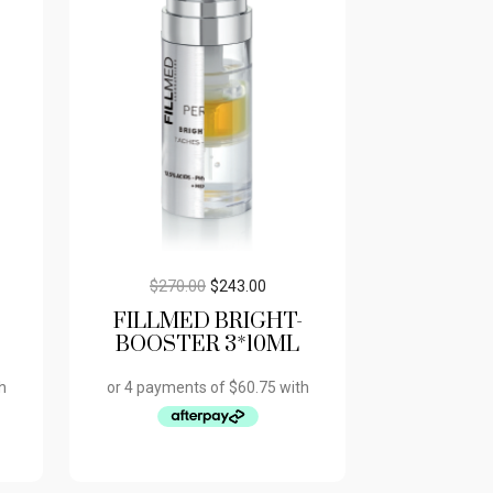
$
270.00
$
243.00
FILLMED BRIGHT-
BOOSTER 3*10ML