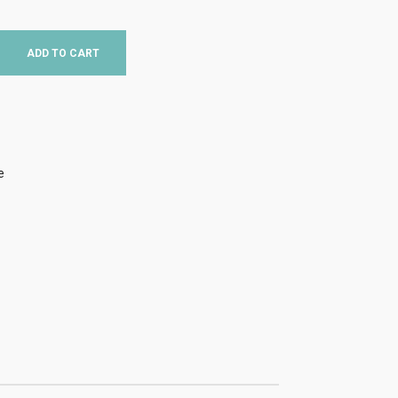
ADD TO CART
e