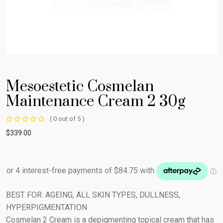
Mesoestetic Cosmelan
Maintenance Cream 2 30g
( 0 out of 5 )
$
339.00
BEST FOR: AGEING, ALL SKIN TYPES, DULLNESS,
HYPERPIGMENTATION
Cosmelan 2 Cream is a depigmenting topical cream that has