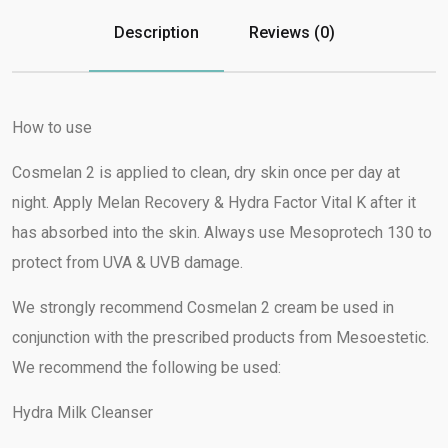
Description
Reviews (0)
How to use
Cosmelan 2 is applied to clean, dry skin once per day at
night. Apply Melan Recovery & Hydra Factor Vital K after it
has absorbed into the skin. Always use Mesoprotech 130 to
protect from UVA & UVB damage.
We strongly recommend Cosmelan 2 cream be used in
conjunction with the prescribed products from Mesoestetic.
We recommend the following be used:
Hydra Milk Cleanser