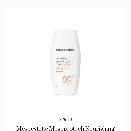
$
76.50
Mesoestetic Mesoprotech Nourishing