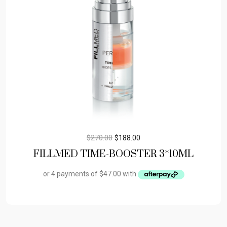
$
270.00
$
188.00
FILLMED TIME-BOOSTER 3*10ML