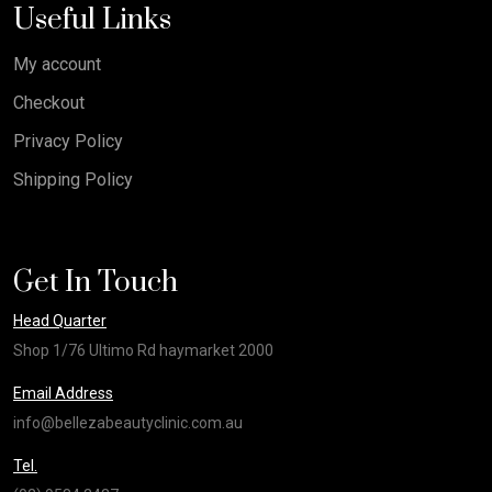
Useful Links
My account
Checkout
Privacy Policy
Shipping Policy
Get In Touch
Head Quarter
Shop 1/76 Ultimo Rd haymarket 2000
Email Address
info@bellezabeautyclinic.com.au
Tel.