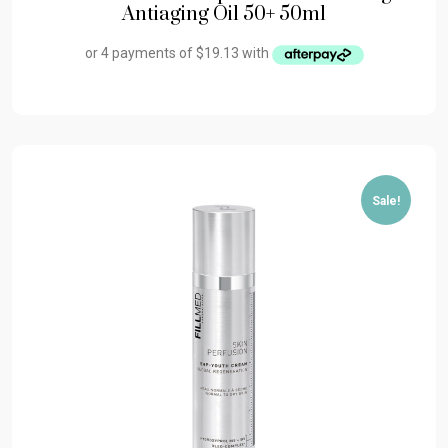
Antiaging Oil 50+ 50ml
Sale!