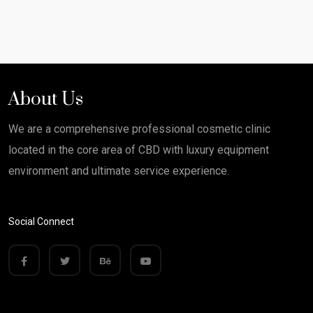
About Us
We are a comprehensive professional cosmetic clinic
located in the core area of CBD with luxury equipment
environment and ultimate service experience.
Social Connect