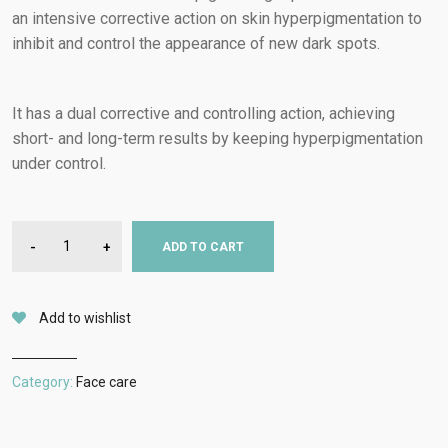
an intensive corrective action on skin hyperpigmentation to
inhibit and control the appearance of new dark spots.
It has a dual corrective and controlling action, achieving
short- and long-term results by keeping hyperpigmentation
under control.
-
+
ADD TO CART
Add to wishlist
Category:
Face care