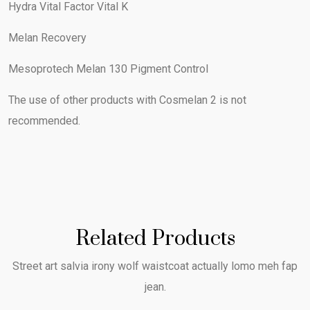
Hydra Vital Factor Vital K
Melan Recovery
Mesoprotech Melan 130 Pigment Control
The use of other products with Cosmelan 2 is not
recommended.
Related Products
Street art salvia irony wolf waistcoat actually lomo meh fap
jean.