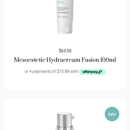
$
63.50
Mesoestetic Hydracream Fusion 100ml
Sale!