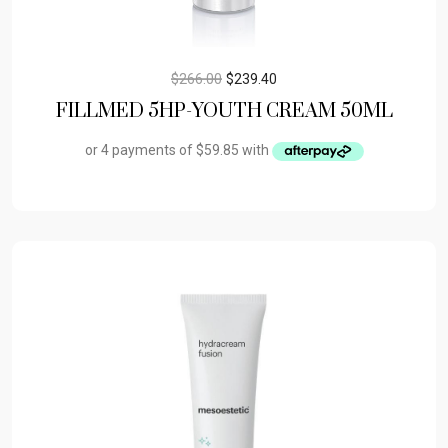
$
266.00
$
239.40
FILLMED 5HP-YOUTH CREAM 50ML